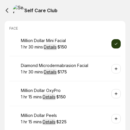
Self Care Club
FACE
Book
Million Dollar Mini Facial
1 hr 30 mins
·
Details
·
$150
.
Duration
:
.
Price
:
Book
Diamond Microdermabrasion Facial
1 hr 30 mins
·
Details
·
$175
.
Duration
:
.
Price
:
Book
Million Dollar OxyPro
1 hr 15 mins
·
Details
·
$150
.
Duration
:
.
Price
:
Book
Million Dollar Peels
1 hr 15 mins
·
Details
·
$225
.
Duration
:
.
Price
: