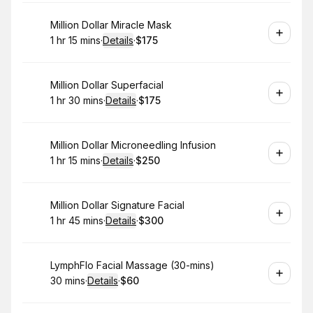
Book
Million Dollar Miracle Mask
1 hr 15 mins
·
Details
·
$175
.
Duration
:
.
Price
:
Book
Million Dollar Superfacial
1 hr 30 mins
·
Details
·
$175
.
Duration
:
.
Price
:
Book
Million Dollar Microneedling Infusion
1 hr 15 mins
·
Details
·
$250
.
Duration
:
.
Price
:
Book
Million Dollar Signature Facial
1 hr 45 mins
·
Details
·
$300
.
Duration
:
.
Price
:
Book
LymphFlo Facial Massage (30-mins)
30 mins
·
Details
·
$60
.
Duration
:
.
Price
: