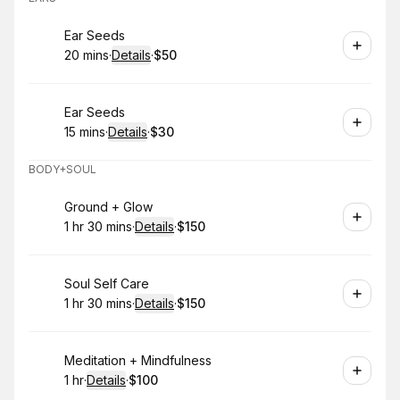
Book
Ear Seeds
20 mins
·
Details
·
$50
.
Duration
:
.
Price
:
Book
Ear Seeds
15 mins
·
Details
·
$30
.
Duration
:
.
Price
:
BODY+SOUL
Book
Ground + Glow
1 hr 30 mins
·
Details
·
$150
.
Duration
:
.
Price
:
Book
Soul Self Care
1 hr 30 mins
·
Details
·
$150
.
Duration
:
.
Price
:
Book
Meditation + Mindfulness
1 hr
·
Details
·
$100
.
Duration
.
:
Price
: