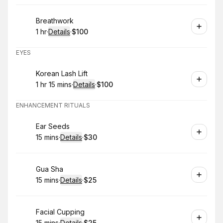
Book
Breathwork
1 hr
·
Details
·
$100
.
Duration
.
:
Price
:
EYES
Book
Korean Lash Lift
1 hr 15 mins
·
Details
·
$100
.
Duration
:
.
Price
:
ENHANCEMENT RITUALS
Book
Ear Seeds
15 mins
·
Details
·
$30
.
Duration
:
.
Price
:
Book
Gua Sha
15 mins
·
Details
·
$25
.
Duration
:
.
Price
:
Book
Facial Cupping
15 mins
·
Details
·
$25