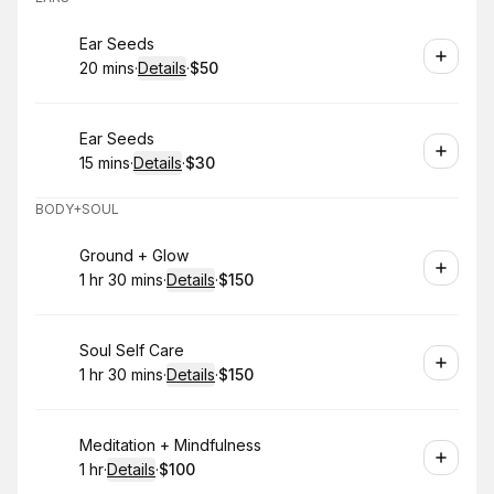
Book
Ear Seeds
20 mins
·
Details
·
$50
.
Duration
:
.
Price
:
Book
Ear Seeds
15 mins
·
Details
·
$30
.
Duration
:
.
Price
:
BODY+SOUL
Book
Ground + Glow
1 hr 30 mins
·
Details
·
$150
.
Duration
:
.
Price
:
Book
Soul Self Care
1 hr 30 mins
·
Details
·
$150
.
Duration
:
.
Price
:
Book
Meditation + Mindfulness
1 hr
·
Details
·
$100
.
Duration
.
:
Price
: