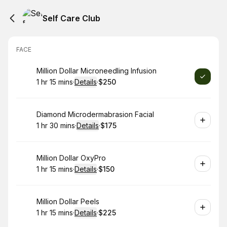
Self Care Club
FACE
Book
Million Dollar Microneedling Infusion
1 hr 15 mins
·
Details
·
$250
.
Duration
:
.
Price
:
Book
Diamond Microdermabrasion Facial
1 hr 30 mins
·
Details
·
$175
.
Duration
:
.
Price
:
Book
Million Dollar OxyPro
1 hr 15 mins
·
Details
·
$150
.
Duration
:
.
Price
:
Book
Million Dollar Peels
1 hr 15 mins
·
Details
·
$225
.
Duration
:
.
Price
: