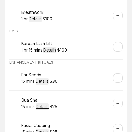
Book
Breathwork
1 hr
·
Details
·
$100
.
Duration
.
:
Price
:
EYES
Book
Korean Lash Lift
1 hr 15 mins
·
Details
·
$100
.
Duration
:
.
Price
:
ENHANCEMENT RITUALS
Book
Ear Seeds
15 mins
·
Details
·
$30
.
Duration
:
.
Price
:
Book
Gua Sha
15 mins
·
Details
·
$25
.
Duration
:
.
Price
:
Book
Facial Cupping
15 mins
·
Details
·
$25