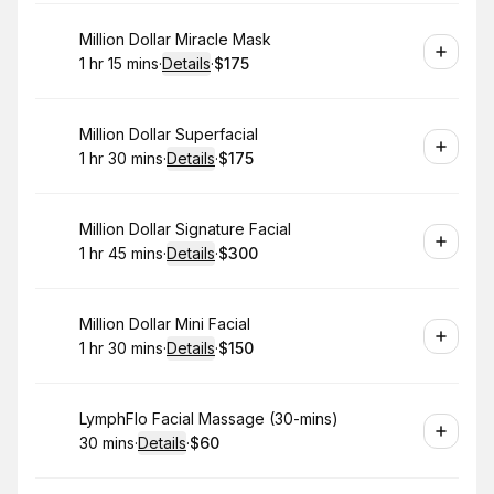
Book
Million Dollar Miracle Mask
1 hr 15 mins
·
Details
·
$175
.
Duration
:
.
Price
:
Book
Million Dollar Superfacial
1 hr 30 mins
·
Details
·
$175
.
Duration
:
.
Price
:
Book
Million Dollar Signature Facial
1 hr 45 mins
·
Details
·
$300
.
Duration
:
.
Price
:
Book
Million Dollar Mini Facial
1 hr 30 mins
·
Details
·
$150
.
Duration
:
.
Price
:
Book
LymphFlo Facial Massage (30-mins)
30 mins
·
Details
·
$60
.
Duration
:
.
Price
: