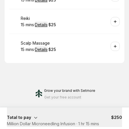
.
Duration
:
.
Price
:
Book
Reiki
15 mins
·
Details
·
$25
.
Duration
:
.
Price
:
Book
Scalp Massage
15 mins
·
Details
·
$25
.
Duration
:
.
Price
:
Grow your brand
with Setmore
Get your free account
Total to pay
$250
Million Dollar Microneedling Infusion
·
1 hr 15 mins