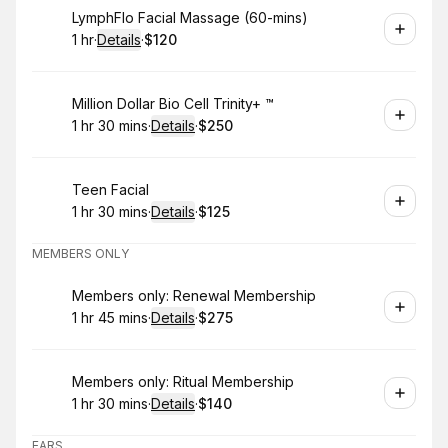
Book
LymphFlo Facial Massage (60-mins)
1 hr
·
Details
·
$120
.
Duration
.
:
Price
:
Book
Million Dollar Bio Cell Trinity+ ™️
1 hr 30 mins
·
Details
·
$250
.
Duration
:
.
Price
:
Book
Teen Facial
1 hr 30 mins
·
Details
·
$125
.
Duration
:
.
Price
:
MEMBERS ONLY
Book
Members only: Renewal Membership
1 hr 45 mins
·
Details
·
$275
.
Duration
:
.
Price
:
Book
Members only: Ritual Membership
1 hr 30 mins
·
Details
·
$140
.
Duration
:
.
Price
:
EARS