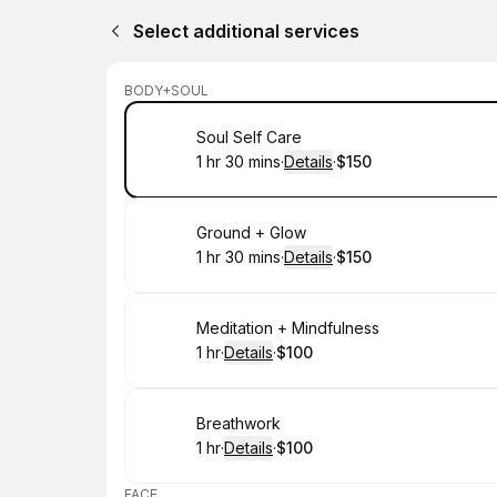
Select additional services
BODY+SOUL
Book
Soul Self Care
1 hr 30 mins
·
Details
·
$150
.
Duration
:
.
Price
:
Book
Ground + Glow
1 hr 30 mins
·
Details
·
$150
.
Duration
:
.
Price
:
Book
Meditation + Mindfulness
1 hr
·
Details
·
$100
.
Duration
.
:
Price
:
Book
Breathwork
1 hr
·
Details
·
$100
.
Duration
.
:
Price
:
FACE