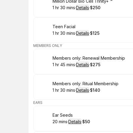
Book
Million Dollar Bio Cell Trinity+ ™️
1 hr 30 mins
·
Details
·
$250
.
Duration
:
.
Price
:
Book
Teen Facial
1 hr 30 mins
·
Details
·
$125
.
Duration
:
.
Price
:
MEMBERS ONLY
Book
Members only: Renewal Membership
1 hr 45 mins
·
Details
·
$275
.
Duration
:
.
Price
:
Book
Members only: Ritual Membership
1 hr 30 mins
·
Details
·
$140
.
Duration
:
.
Price
:
EARS
Book
Ear Seeds
20 mins
·
Details
·
$50
.
Duration
:
.
Price
: