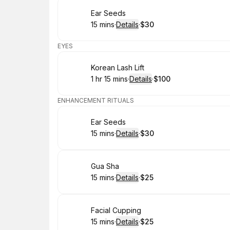
Book
Ear Seeds
15 mins
·
Details
·
$30
.
Duration
:
.
Price
:
EYES
Book
Korean Lash Lift
1 hr 15 mins
·
Details
·
$100
.
Duration
:
.
Price
:
ENHANCEMENT RITUALS
Book
Ear Seeds
15 mins
·
Details
·
$30
.
Duration
:
.
Price
:
Book
Gua Sha
15 mins
·
Details
·
$25
.
Duration
:
.
Price
:
Book
Facial Cupping
15 mins
·
Details
·
$25
.
Duration
:
.
Price
: