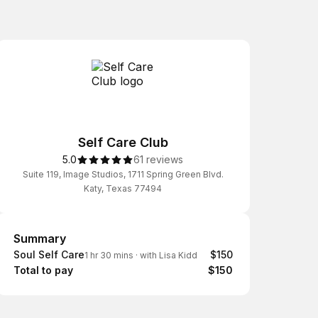
Self Care Club
5.0
61 reviews
Suite 119, Image Studios, 1711 Spring Green Blvd.
Katy, Texas 77494
Summary
Summary
Soul Self Care
$150
1 hr 30 mins
·
with Lisa Kidd
Total to pay
$150