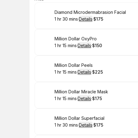
Book
Diamond Microdermabrasion Facial
1 hr 30 mins
·
Details
·
$175
.
Duration
:
.
Price
:
Book
Million Dollar OxyPro
1 hr 15 mins
·
Details
·
$150
.
Duration
:
.
Price
:
Book
Million Dollar Peels
1 hr 15 mins
·
Details
·
$225
.
Duration
:
.
Price
:
Book
Million Dollar Miracle Mask
1 hr 15 mins
·
Details
·
$175
.
Duration
:
.
Price
:
Book
Million Dollar Superfacial
1 hr 30 mins
·
Details
·
$175
.
Duration
:
.
Price
: