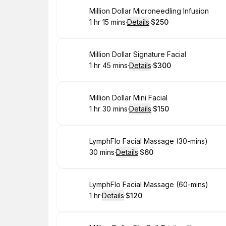
Book
Million Dollar Microneedling Infusion
1 hr 15 mins
·
Details
·
$250
.
Duration
:
.
Price
:
Book
Million Dollar Signature Facial
1 hr 45 mins
·
Details
·
$300
.
Duration
:
.
Price
:
Book
Million Dollar Mini Facial
1 hr 30 mins
·
Details
·
$150
.
Duration
:
.
Price
:
Book
LymphFlo Facial Massage (30-mins)
30 mins
·
Details
·
$60
.
Duration
:
.
Price
:
Book
LymphFlo Facial Massage (60-mins)
1 hr
·
Details
·
$120
.
Duration
.
:
Price
: