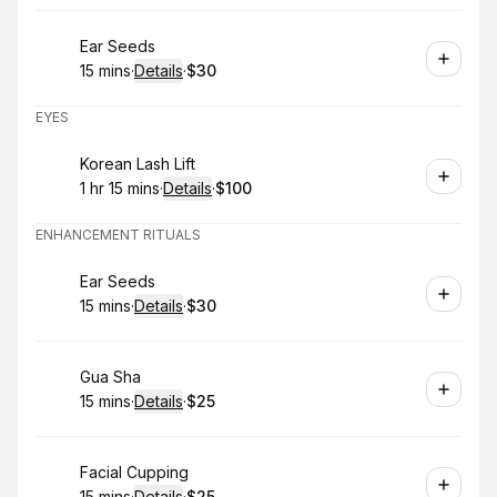
Book
Ear Seeds
15 mins
·
Details
·
$30
.
Duration
:
.
Price
:
EYES
Book
Korean Lash Lift
1 hr 15 mins
·
Details
·
$100
.
Duration
:
.
Price
:
ENHANCEMENT RITUALS
Book
Ear Seeds
15 mins
·
Details
·
$30
.
Duration
:
.
Price
:
Book
Gua Sha
15 mins
·
Details
·
$25
.
Duration
:
.
Price
:
Book
Facial Cupping
15 mins
·
Details
·
$25