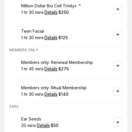
Book
Million Dollar Bio Cell Trinity+ ™️
1 hr 30 mins
·
Details
·
$250
.
Duration
:
.
Price
:
Book
Teen Facial
1 hr 30 mins
·
Details
·
$125
.
Duration
:
.
Price
:
MEMBERS ONLY
Book
Members only: Renewal Membership
1 hr 45 mins
·
Details
·
$275
.
Duration
:
.
Price
:
Book
Members only: Ritual Membership
1 hr 30 mins
·
Details
·
$140
.
Duration
:
.
Price
:
EARS
Book
Ear Seeds
20 mins
·
Details
·
$50
.
Duration
:
.
Price
: