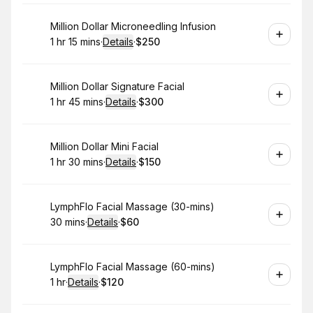
Book
Million Dollar Microneedling Infusion
1 hr 15 mins
·
Details
·
$250
.
Duration
:
.
Price
:
Book
Million Dollar Signature Facial
1 hr 45 mins
·
Details
·
$300
.
Duration
:
.
Price
:
Book
Million Dollar Mini Facial
1 hr 30 mins
·
Details
·
$150
.
Duration
:
.
Price
:
Book
LymphFlo Facial Massage (30-mins)
30 mins
·
Details
·
$60
.
Duration
:
.
Price
:
Book
LymphFlo Facial Massage (60-mins)
1 hr
·
Details
·
$120
.
Duration
.
:
Price
: