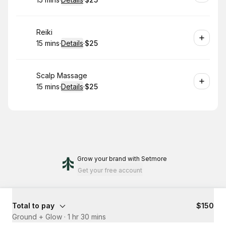
.
Duration
:
.
Price
:
Book
Reiki
15 mins
·
Details
·
$25
.
Duration
:
.
Price
:
Book
Scalp Massage
15 mins
·
Details
·
$25
.
Duration
:
.
Price
:
Grow your brand
with Setmore
Get your free account
Total to pay
$150
Ground + Glow
·
1 hr 30 mins