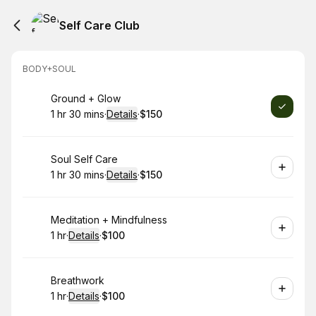
Self Care Club
BODY+SOUL
Book
Ground + Glow
1 hr 30 mins
·
Details
·
$150
.
Duration
:
.
Price
:
Book
Soul Self Care
1 hr 30 mins
·
Details
·
$150
.
Duration
:
.
Price
:
Book
Meditation + Mindfulness
1 hr
·
Details
·
$100
.
Duration
.
:
Price
:
Book
Breathwork
1 hr
·
Details
·
$100
.
Duration
.
:
Price
: