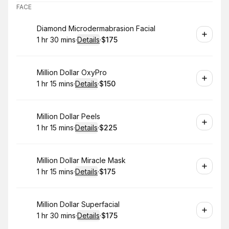
FACE
Book
Diamond Microdermabrasion Facial
1 hr 30 mins
·
Details
·
$175
.
Duration
:
.
Price
:
Book
Million Dollar OxyPro
1 hr 15 mins
·
Details
·
$150
.
Duration
:
.
Price
:
Book
Million Dollar Peels
1 hr 15 mins
·
Details
·
$225
.
Duration
:
.
Price
:
Book
Million Dollar Miracle Mask
1 hr 15 mins
·
Details
·
$175
.
Duration
:
.
Price
:
Book
Million Dollar Superfacial
1 hr 30 mins
·
Details
·
$175
.
Duration
:
.
Price
: