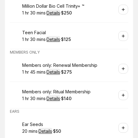
Book
Million Dollar Bio Cell Trinity+ ™️
1 hr 30 mins
·
Details
·
$250
.
Duration
:
.
Price
:
Book
Teen Facial
1 hr 30 mins
·
Details
·
$125
.
Duration
:
.
Price
:
MEMBERS ONLY
Book
Members only: Renewal Membership
1 hr 45 mins
·
Details
·
$275
.
Duration
:
.
Price
:
Book
Members only: Ritual Membership
1 hr 30 mins
·
Details
·
$140
.
Duration
:
.
Price
:
EARS
Book
Ear Seeds
20 mins
·
Details
·
$50
.
Duration
:
.
Price
: