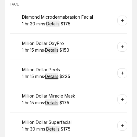
FACE
Book
Diamond Microdermabrasion Facial
1 hr 30 mins
·
Details
·
$175
.
Duration
:
.
Price
:
Book
Million Dollar OxyPro
1 hr 15 mins
·
Details
·
$150
.
Duration
:
.
Price
:
Book
Million Dollar Peels
1 hr 15 mins
·
Details
·
$225
.
Duration
:
.
Price
:
Book
Million Dollar Miracle Mask
1 hr 15 mins
·
Details
·
$175
.
Duration
:
.
Price
:
Book
Million Dollar Superfacial
1 hr 30 mins
·
Details
·
$175
.
Duration
:
.
Price
: