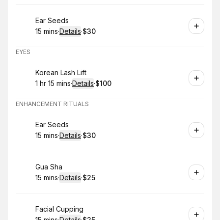
Book
Ear Seeds
15 mins
·
Details
·
$30
.
Duration
:
.
Price
:
EYES
Book
Korean Lash Lift
1 hr 15 mins
·
Details
·
$100
.
Duration
:
.
Price
:
ENHANCEMENT RITUALS
Book
Ear Seeds
15 mins
·
Details
·
$30
.
Duration
:
.
Price
:
Book
Gua Sha
15 mins
·
Details
·
$25
.
Duration
:
.
Price
:
Book
Facial Cupping
15 mins
·
Details
·
$25