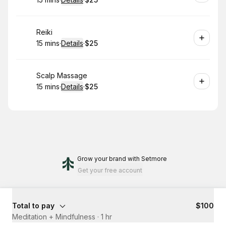
.
Duration
:
.
Price
:
Book
Reiki
15 mins
·
Details
·
$25
.
Duration
:
.
Price
:
Book
Scalp Massage
15 mins
·
Details
·
$25
.
Duration
:
.
Price
:
Grow your brand
with Setmore
Get your free account
Total to pay
$100
Meditation + Mindfulness
·
1 hr