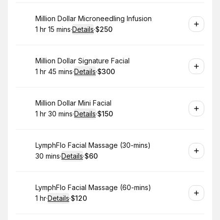
Book
Million Dollar Microneedling Infusion
1 hr 15 mins
·
Details
·
$250
.
Duration
:
.
Price
:
Book
Million Dollar Signature Facial
1 hr 45 mins
·
Details
·
$300
.
Duration
:
.
Price
:
Book
Million Dollar Mini Facial
1 hr 30 mins
·
Details
·
$150
.
Duration
:
.
Price
:
Book
LymphFlo Facial Massage (30-mins)
30 mins
·
Details
·
$60
.
Duration
:
.
Price
:
Book
LymphFlo Facial Massage (60-mins)
1 hr
·
Details
·
$120
.
Duration
.
:
Price
: