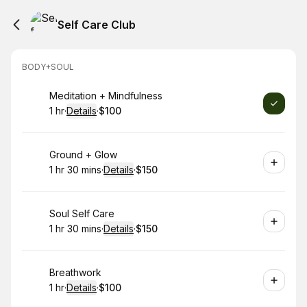
Self Care Club
BODY+SOUL
Book
Meditation + Mindfulness
1 hr
·
Details
·
$100
.
Duration
.
:
Price
:
Book
Ground + Glow
1 hr 30 mins
·
Details
·
$150
.
Duration
:
.
Price
:
Book
Soul Self Care
1 hr 30 mins
·
Details
·
$150
.
Duration
:
.
Price
:
Book
Breathwork
1 hr
·
Details
·
$100
.
Duration
.
:
Price
: