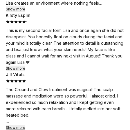
Lisa creates an environment where nothing feels
transactional…she is genuinely there to make you feel cared
Show more
Kirsty Esplin
for and pampered from start to finish. She is the only person
·
in Houston I’ve encountered who incorporates breathwork
and meditation into a facial. She brings a soulfulness to her
This is my second facial form Lisa and once again she did not
work that I’ve never experienced before. The experiences
disappoint. You honestly float on clouds during the facial and
she curates aren’t just about how you feel on the outside —
your mind is totally clear. The attention to detail is outstanding
they’re about helping you feel steady, supported, and okay
and Lisa just knows what your skin needs!! My face is like
on the inside, which is what sets her apart. And that head
glass and I cannot wait for my next visit in August!! Thank you
massage was indescribably good! I felt magical afterwards,
again Lisa 🧡
slept beautifully, and felt incredibly restored.
Show more
Lisa has a knack for making you want to invest in yourself and
Jill Vitols
your wellness. I am so impressed by the business she has
·
built and her vision. I can’t wait to come back, and I would
The Ground and Glow treatment was magical! The scalp
recommend Lisa to anyone. I enjoyed every sparkly second
massage and meditation were so powerful, I almost cried. I
of this treatment. Consider me part of the Self Care Club!
experienced so much relaxation and I kept getting even
more relaxed with each breath - I totally melted into her soft,
heated bed.
I absolutely love Lisa’s space. It is so comforting, even womb-
Show more