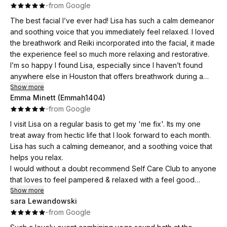
·
·
from Google
The best facial I’ve ever had! Lisa has such a calm demeanor
and soothing voice that you immediately feel relaxed. I loved
the breathwork and Reiki incorporated into the facial, it made
the experience feel so much more relaxing and restorative.
I’m so happy I found Lisa, especially since I haven’t found
anywhere else in Houston that offers breathwork during a
facial. I’ve already booked my next appointment for next
Show more
Emma Minett (Emmah1404)
month. Highly recommend!
·
·
from Google
I visit Lisa on a regular basis to get my 'me fix'. Its my one
treat away from hectic life that I look forward to each month.
Lisa has such a calming demeanor, and a soothing voice that
helps you relax.
I would without a doubt recommend Self Care Club to anyone
that loves to feel pampered & relaxed with a feel good
experience 😊
Show more
sara Lewandowski
·
·
from Google