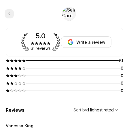
5.0
Write a review
61 reviews
61
0
0
0
0
,
Highest rated
Sort
Reviews
Sort by
:
Highest rated
Vanessa King