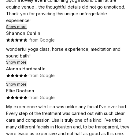
Such a lovely event combining yoga sound bath at the
equine venue .. the thoughtful details did not go unnoticed.
Thank you for providing this unique unforgettable
experience!
Show more
Shannon Conlin
·
·
from Google
wonderful yoga class, horse experience, meditation and
sound bath!!
Show more
Alanna Hardcastle
·
·
from Google
Show more
Ellie Dootson
·
·
from Google
My experience with Lisa was unlike any facial I’ve ever had.
Every step of the treatment was carried out with such clear
care and compassion. Lisa is truly one of a kind. I’ve tried
many different facials in Houston and, to be transparent, they
were twice as expensive and not half as good as this one.