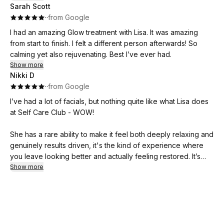
Sarah Scott
like. She sets the ambiance perfectly with the black walls,
·
·
from Google
elegant decor, lit candlebra, not to mention the scrumptious
smells from her lotions and potions.
I had an amazing Glow treatment with Lisa. It was amazing
from start to finish. I felt a different person afterwards! So
She included a hand massage that incredibly comforting,
calming yet also rejuvenating. Best I’ve ever had.
healing and relaxing.
Show more
Nikki D
By the time she began the sound bath, my whole body was
·
·
from Google
like butter and I experienced it in a way I’ve never felt.
I’ve had a lot of facials, but nothing quite like what Lisa does
at Self Care Club - WOW!
I cannot recommend Lisa and her services enough! I would
say this is my favorite, but everything Lisa does is my favorite
She has a rare ability to make it feel both deeply relaxing and
❤️
genuinely results driven, it's the kind of experience where
you leave looking better and actually feeling restored. It’s
therapeutic in the truest sense.
Show more
Also, Lisa's studio is just a sanctuary where your tensions and
stresses just melt away, whilst she works her magic! I got the
"mini" facial which was 1.5 hours and there was nothing mini
about it 😍